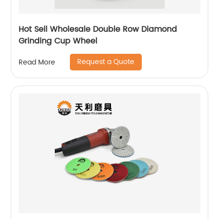
Hot Sell Wholesale Double Row Diamond
Grinding Cup Wheel
Request a Quote
Read More