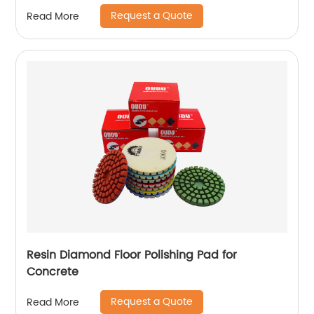
Request a Quote
Read More
Resin Diamond Floor Polishing Pad for
Concrete
Request a Quote
Read More