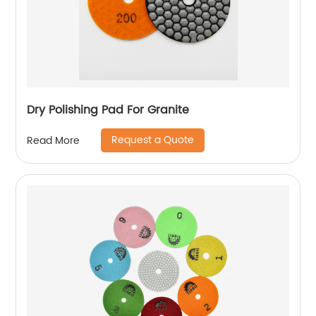
Dry Polishing Pad For Granite
Request a Quote
Read More