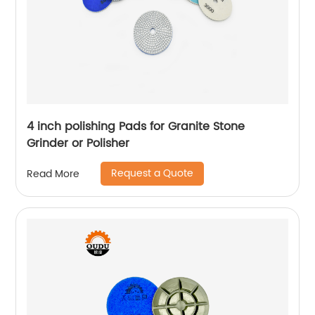
4 inch polishing Pads for Granite Stone
Grinder or Polisher
Request a Quote
Read More