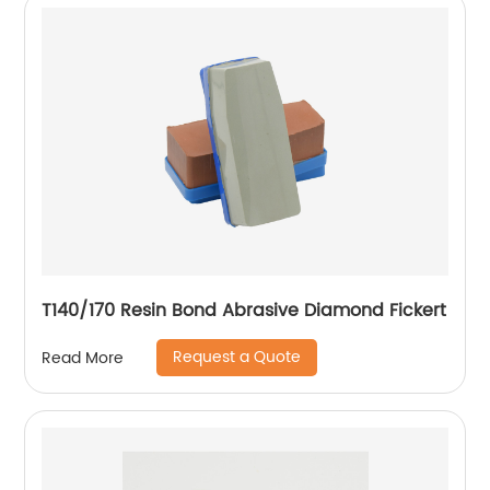
T140/170 Resin Bond Abrasive Diamond Fickert
Request a Quote
Read More