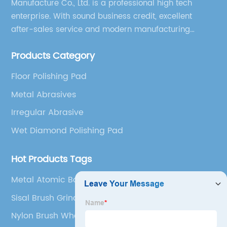
Manufacture Co., Ltd. is a professional high tech
enterprise. With sound business credit, excellent
after-sales service and modern manufacturing
facilities, we have earned an excellent reputation
Products Category
among our over 5000 customers across the globe.
Floor Polishing Pad
Metal Abrasives
Irregular Abrasive
Wet Diamond Polishing Pad
Hot Products Tags
Metal Atomic Bonds
Sisal Brush Grinding
Nylon Brush Wheel For Grinder