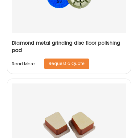
Diamond metal grinding disc floor polishing
pad
Request a Quote
Read More