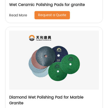
Wet Ceramic Polishing Pads for granite
Request a Quote
Read More
Diamond Wet Polishing Pad for Marble
Granite