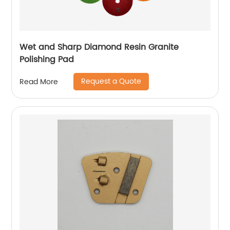
Wet and Sharp Diamond Resin Granite
Polishing Pad
Request a Quote
Read More