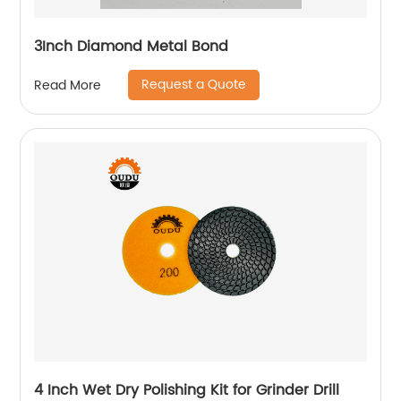
3Inch Diamond Metal Bond
Request a Quote
Read More
4 Inch Wet Dry Polishing Kit for Grinder Drill