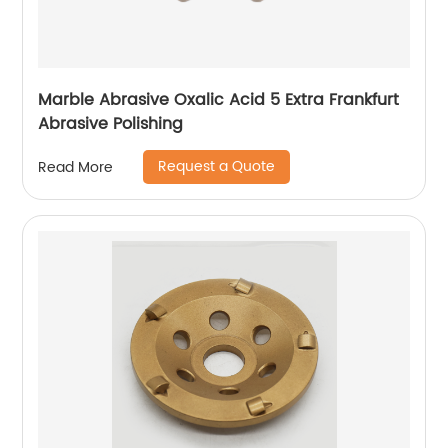
Marble Abrasive Oxalic Acid 5 Extra Frankfurt
Abrasive Polishing
Request a Quote
Read More