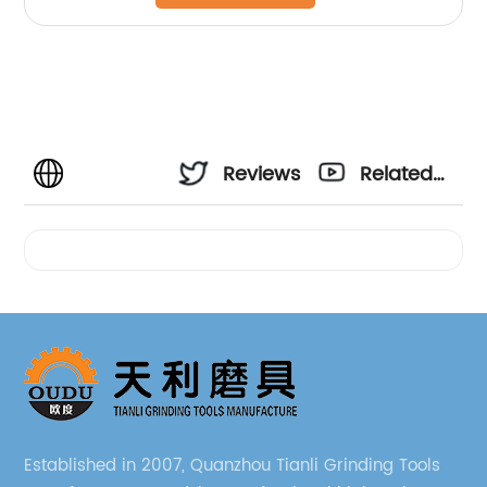
Reviews
Related
Videos
Established in 2007, Quanzhou Tianli Grinding Tools