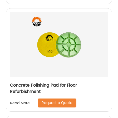
Concrete Polishing Pad for Floor
Refurbishment
Request a Quote
Read More