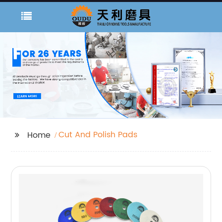
Cut And Polish Pads
Home