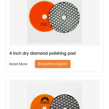
4 inch dry diamond polishing pad
Request a Quote
Read More