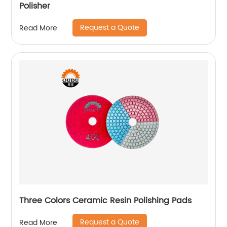
Polisher
Request a Quote
Read More
Three Colors Ceramic Resin Polishing Pads
Request a Quote
Read More