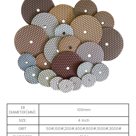
ER
100mm
DIAMETER(MM):
SIZE:
4 inch
GRIT:
50#,100#,200#,400#,800#,1500#,3000#