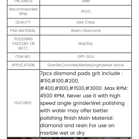
THICKNESS:
3MM
Recommended
4500
RPM:
QUALITY:
AAA Class
PAD MATERIAL:
Resin+Diamond
POLISHING
PAD(DRY OR
Wet/Dry
WET):
ITEM NO.:
DPP-004
APPLICATION:
Granite,Concrete,Marble,Engineered stone
7pcs diamond pads grit include :
#50,#100,#200,
#400,#800,#1500,#3000 .Max RPM:
4500 RPM. Never use it with high
speed angle grinderWet polishing
FEATURES:
with water may offer better
polishing finish Main Material:
diamond and resin For use on
marble wet or dry