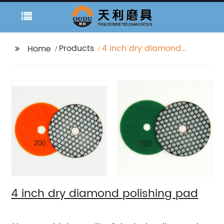
Products
4 inch dry diamond
Home
polishing pad
4 inch dry diamond polishing pad