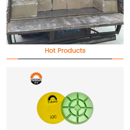
Hot Products