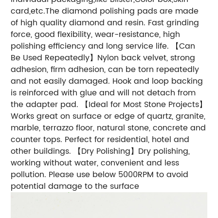
card,etc.The diamond polishing pads are made
of high quality diamond and resin. Fast grinding
force, good flexibility, wear-resistance, high
polishing efficiency and long service life. 【Can
Be Used Repeatedly】Nylon back velvet, strong
adhesion, firm adhesion, can be torn repeatedly
and not easily damaged. Hook and loop backing
is reinforced with glue and will not detach from
the adapter pad. 【Ideal for Most Stone Projects】
Works great on surface or edge of quartz, granite,
marble, terrazzo floor, natural stone, concrete and
counter tops. Perfect for residential, hotel and
other buildings. 【Dry Polishing】Dry polishing,
working without water, convenient and less
pollution. Please use below 5000RPM to avoid
potential damage to the surface