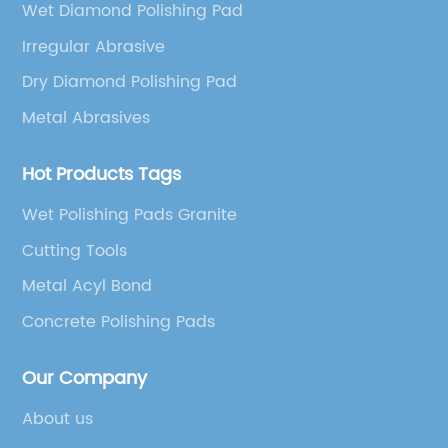
Wet Diamond Polishing Pad
Irregular Abrasive
Dry Diamond Polishing Pad
Metal Abrasives
Hot Products Tags
Wet Polishing Pads Granite
Cutting Tools
Metal Acyl Bond
Concrete Polishing Pads
Our Company
About us