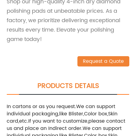
Shop our high-quality 4-inch dry diamond
polishing pads at unbeatable prices. As a
factory, we prioritize delivering exceptional
results every time. Elevate your polishing
game today!
Request a Quote
PRODUCTS DETAILS
In cartons or as you request.We can support
individual packaging,like Blister,Color box,Skin
card,etc.If you want to customize,please contact
us and place an Indirect order.We can support
individual packaging,like Blister,Color box,Skin