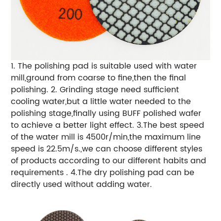
1. The polishing pad is suitable used with water
mill,ground from coarse to fine,then the final
polishing. 2. Grinding stage need sufficient
cooling water,but a little water needed to the
polishing stage,finally using BUFF polished wafer
to achieve a better light effect. 3.The best speed
of the water mill is 4500r/min,the maximum line
speed is 22.5m/s.,we can choose different styles
of products according to our different habits and
requirements . 4.The dry polishing pad can be
directly used without adding water.