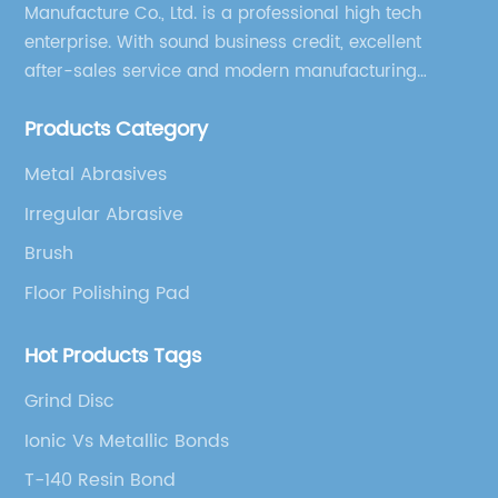
Manufacture Co., Ltd. is a professional high tech
enterprise. With sound business credit, excellent
after-sales service and modern manufacturing
facilities, we have earned an excellent reputation
Products Category
among our over 5000 customers across the globe.
Metal Abrasives
Irregular Abrasive
Brush
Floor Polishing Pad
Hot Products Tags
Grind Disc
Ionic Vs Metallic Bonds
T-140 Resin Bond