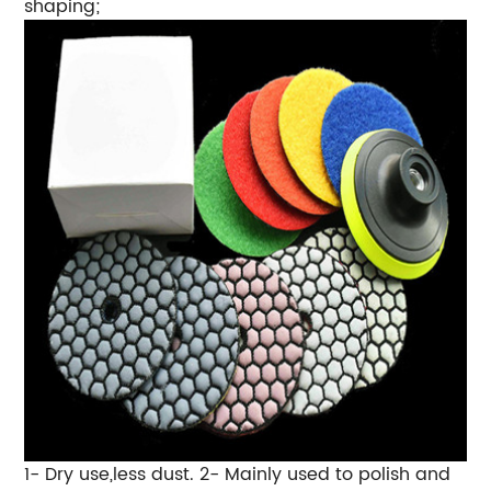
shaping;
1- Dry use,less dust. 2- Mainly used to polish and