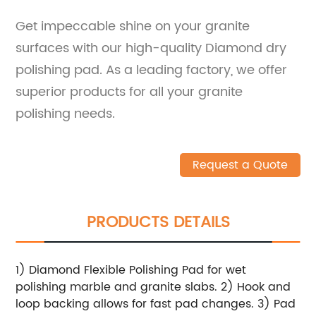
Get impeccable shine on your granite
surfaces with our high-quality Diamond dry
polishing pad. As a leading factory, we offer
superior products for all your granite
polishing needs.
Request a Quote
PRODUCTS DETAILS
1) Diamond Flexible Polishing Pad for wet
polishing marble and granite slabs. 2) Hook and
loop backing allows for fast pad changes. 3) Pad