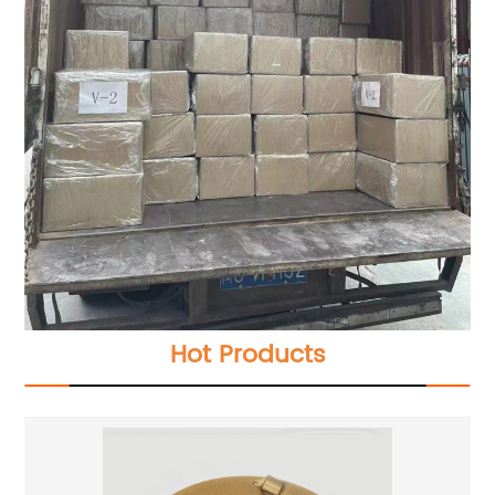
Hot Products