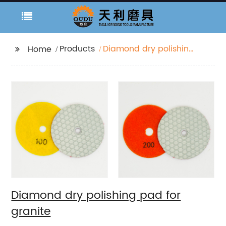
Products
Diamond dry polishing
Home
pad for granite
Diamond dry polishing pad for
granite