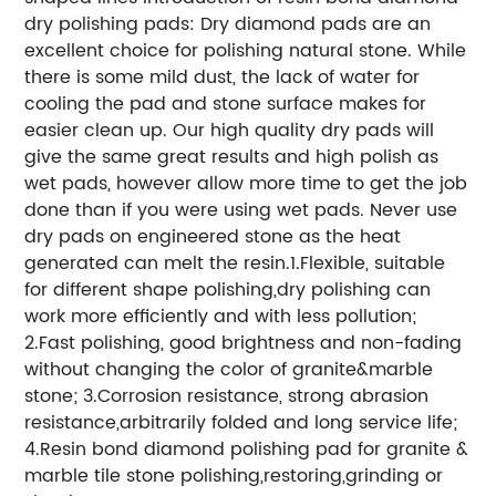
dry polishing pads: Dry diamond pads are an
excellent choice for polishing natural stone. While
there is some mild dust, the lack of water for
cooling the pad and stone surface makes for
easier clean up. Our high quality dry pads will
give the same great results and high polish as
wet pads, however allow more time to get the job
done than if you were using wet pads. Never use
dry pads on engineered stone as the heat
generated can melt the resin.1.Flexible, suitable
for different shape polishing,dry polishing can
work more efficiently and with less pollution;
2.Fast polishing, good brightness and non-fading
without changing the color of granite&marble
stone; 3.Corrosion resistance, strong abrasion
resistance,arbitrarily folded and long service life;
4.Resin bond diamond polishing pad for granite &
marble tile stone polishing,restoring,grinding or