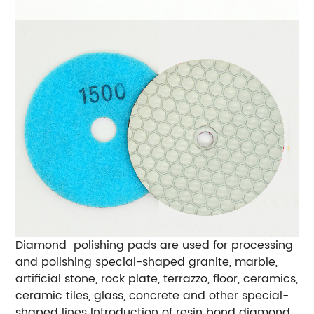
Diamond polishing pads are used for processing
and polishing special-shaped granite, marble,
artificial stone, rock plate, terrazzo, floor, ceramics,
ceramic tiles, glass, concrete and other special-
shaped lines Introduction of resin bond diamond