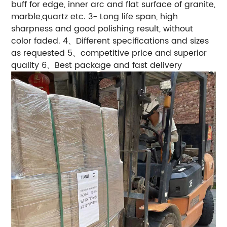
buff for edge, inner arc and flat surface of granite,
marble,quartz etc. 3- Long life span, high
sharpness and good polishing result, without
color faded. 4、Different specifications and sizes
as requested 5、competitive price and superior
quality 6、Best package and fast delivery