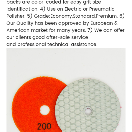
backs are color-coded for easy grit size
identification. 4) Use on Electric or Pneumatic
Polisher. 5) Grade:Economy,Standard,Premium. 6)
Our Quality has been approved by European &
American market for many years. 7) We can offer
our clients good after-sale service
and professional technical assistance.