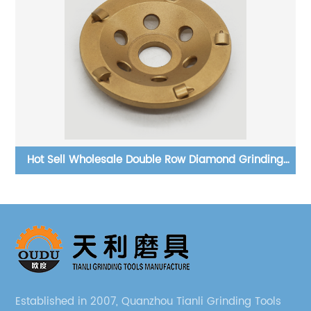
g
Polishing Brush For Granite - Buy Diamond Floor Brush
Diamond Abrasive Brush
Established in 2007, Quanzhou Tianli Grinding Tools