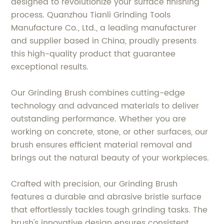
designed to revolutionize your surface finishing
process. Quanzhou Tianli Grinding Tools
Manufacture Co., Ltd., a leading manufacturer
and supplier based in China, proudly presents
this high-quality product that guarantee
exceptional results.
Our Grinding Brush combines cutting-edge
technology and advanced materials to deliver
outstanding performance. Whether you are
working on concrete, stone, or other surfaces, our
brush ensures efficient material removal and
brings out the natural beauty of your workpieces.
Crafted with precision, our Grinding Brush
features a durable and abrasive bristle surface
that effortlessly tackles tough grinding tasks. The
brush's innovative design ensures consistent