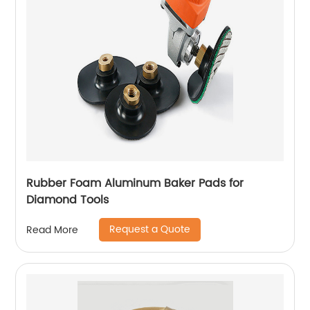
Rubber Foam Aluminum Baker Pads for
Diamond Tools
Request a Quote
Read More