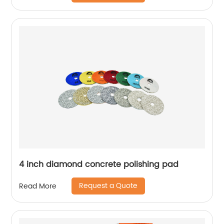
4 inch diamond concrete polishing pad
Request a Quote
Read More