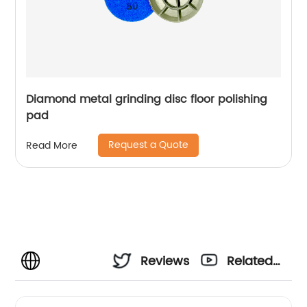
Diamond metal grinding disc floor polishing
pad
Request a Quote
Read More
Reviews
Related
Videos