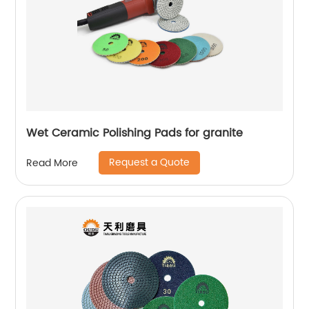
Wet Ceramic Polishing Pads for granite
Request a Quote
Read More