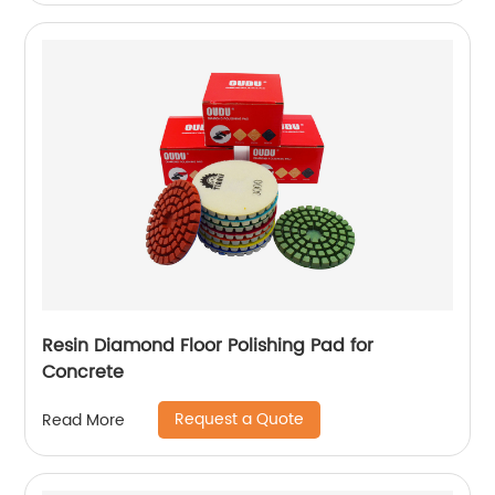
Resin Diamond Floor Polishing Pad for
Concrete
Request a Quote
Read More