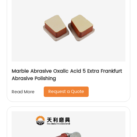
Marble Abrasive Oxalic Acid 5 Extra Frankfurt
Abrasive Polishing
Request a Quote
Read More