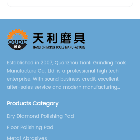
Established in 2007, Quanzhou Tianli Grinding Tools
Manufacture Co., Ltd. is a professional high tech
enterprise. With sound business credit, excellent
after-sales service and modern manufacturing
facilities, we have earned an excellent reputation
Products Category
among our over 5000 customers across the globe.
Dry Diamond Polishing Pad
Floor Polishing Pad
Metal Abrasives