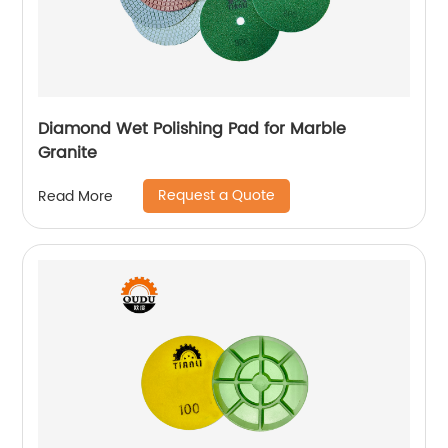
Diamond Wet Polishing Pad for Marble
Granite
Request a Quote
Read More