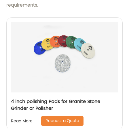
requirements.
4 inch polishing Pads for Granite Stone
Grinder or Polisher
Request a Quote
Read More