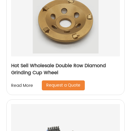
Hot Sell Wholesale Double Row Diamond
Grinding Cup Wheel
Request a Quote
Read More