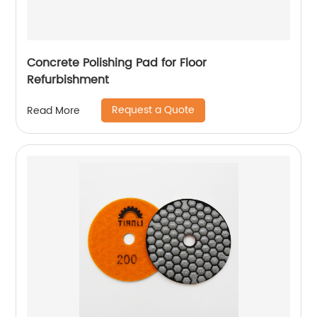
Concrete Polishing Pad for Floor
Refurbishment
Request a Quote
Read More