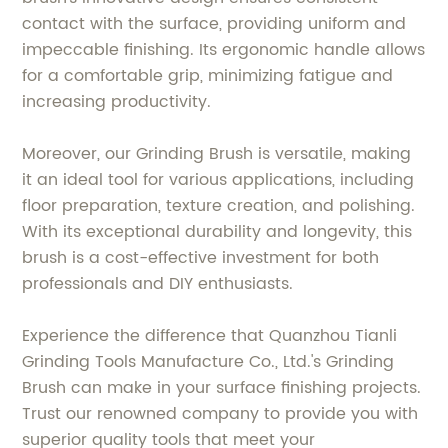
contact with the surface, providing uniform and
impeccable finishing. Its ergonomic handle allows
for a comfortable grip, minimizing fatigue and
increasing productivity.
Moreover, our Grinding Brush is versatile, making
it an ideal tool for various applications, including
floor preparation, texture creation, and polishing.
With its exceptional durability and longevity, this
brush is a cost-effective investment for both
professionals and DIY enthusiasts.
Experience the difference that Quanzhou Tianli
Grinding Tools Manufacture Co., Ltd.'s Grinding
Brush can make in your surface finishing projects.
Trust our renowned company to provide you with
superior quality tools that meet your