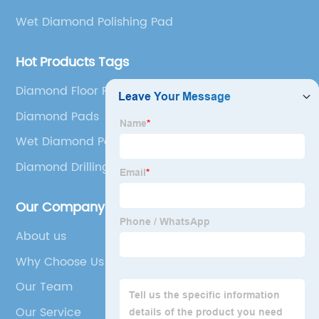
Wet Diamond Polishing Pad
Hot Products Tags
Diamond Floor Polishing
Diamond Pads
Wet Diamond Polishing Pad
Diamond Drilling Tools
Our Company
About us
Why Choose Us
Our Team
Our Service