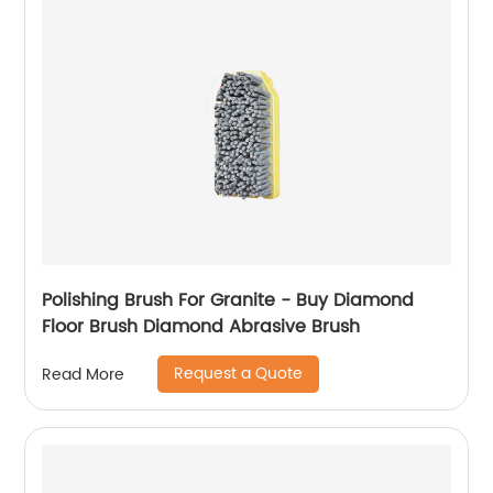
Polishing Brush For Granite - Buy Diamond
Floor Brush Diamond Abrasive Brush
Request a Quote
Read More