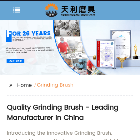
Grinding Brush
Home
Quality Grinding Brush - Leading
Manufacturer in China
Introducing the innovative Grinding Brush,