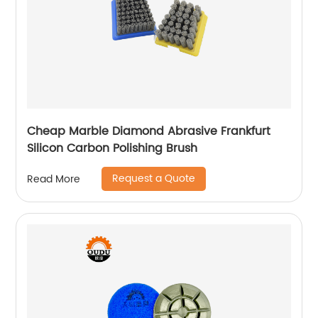
Cheap Marble Diamond Abrasive Frankfurt
Silicon Carbon Polishing Brush
Request a Quote
Read More