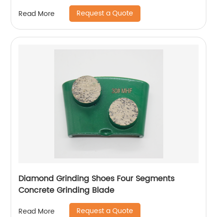
Request a Quote
Read More
Diamond Grinding Shoes Four Segments
Concrete Grinding Blade
Request a Quote
Read More