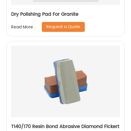
Dry Polishing Pad For Granite
Request a Quote
Read More
T140/170 Resin Bond Abrasive Diamond Fickert