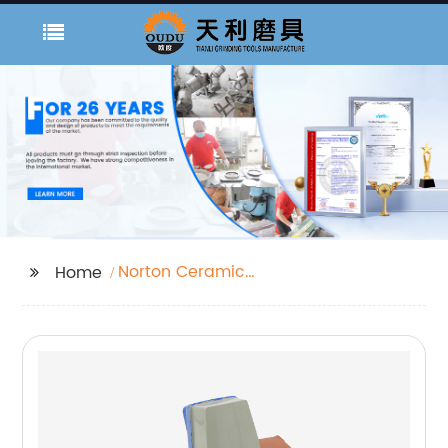
Norton Ceramic
Home
Sanding Belts