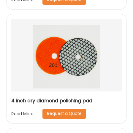
4 inch dry diamond polishing pad
Request a Quote
Read More