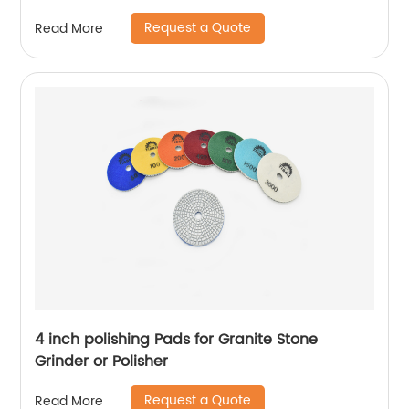
Request a Quote
Read More
4 inch polishing Pads for Granite Stone
Grinder or Polisher
Request a Quote
Read More