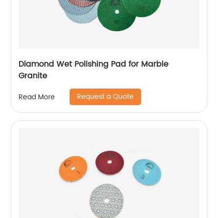
Diamond Wet Polishing Pad for Marble
Granite
Request a Quote
Read More