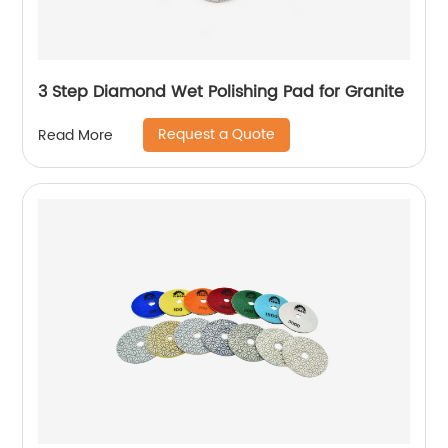
3 Step Diamond Wet Polishing Pad for Granite
Request a Quote
Read More