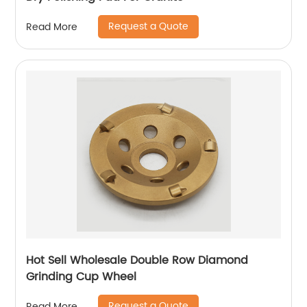
Request a Quote
Read More
Hot Sell Wholesale Double Row Diamond
Grinding Cup Wheel
Request a Quote
Read More