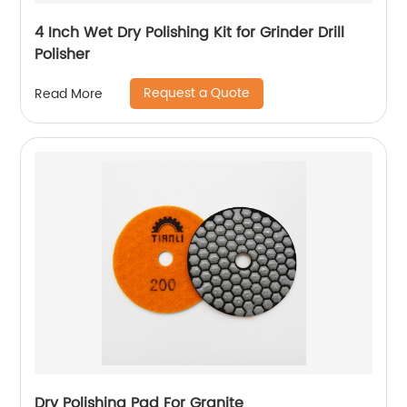
4 Inch Wet Dry Polishing Kit for Grinder Drill
Polisher
Request a Quote
Read More
Dry Polishing Pad For Granite