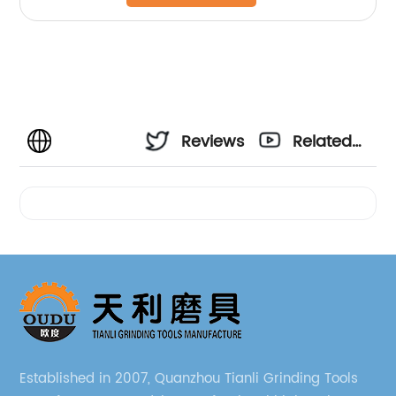
Reviews
Related
Videos
Established in 2007, Quanzhou Tianli Grinding Tools