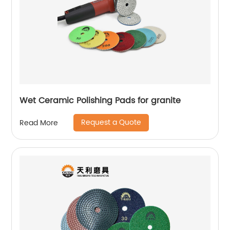
Wet Ceramic Polishing Pads for granite
Request a Quote
Read More