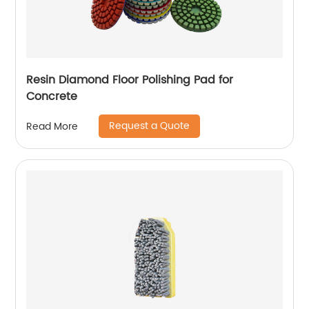
Resin Diamond Floor Polishing Pad for
Concrete
Request a Quote
Read More