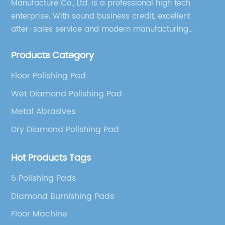
Manufacture Co., Ltd. is a professional high tech
enterprise. With sound business credit, excellent
after-sales service and modern manufacturing
facilities, we have earned an excellent reputation
Products Category
among our over 5000 customers across the globe.
Floor Polishing Pad
Wet Diamond Polishing Pad
Metal Abrasives
Dry Diamond Polishing Pad
Hot Products Tags
5 Polishing Pads
Diamond Burnishing Pads
Floor Machine