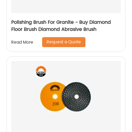
Polishing Brush For Granite - Buy Diamond
Floor Brush Diamond Abrasive Brush
Request a Quote
Read More