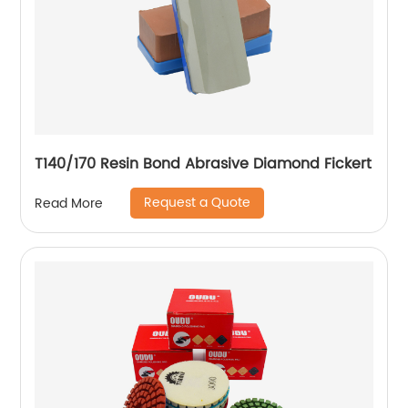
T140/170 Resin Bond Abrasive Diamond Fickert
Request a Quote
Read More