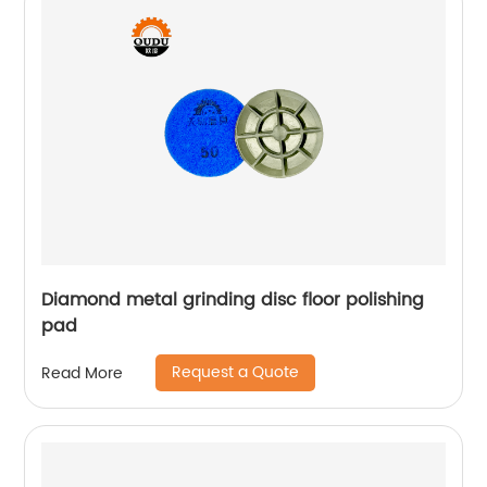
Diamond metal grinding disc floor polishing
pad
Request a Quote
Read More