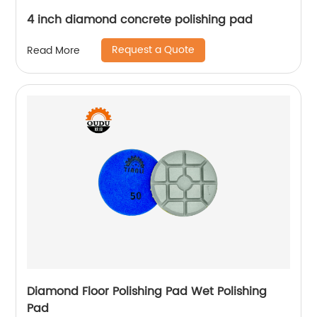
4 inch diamond concrete polishing pad
Request a Quote
Read More
Diamond Floor Polishing Pad Wet Polishing
Pad