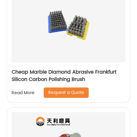
Cheap Marble Diamond Abrasive Frankfurt
Silicon Carbon Polishing Brush
Request a Quote
Read More