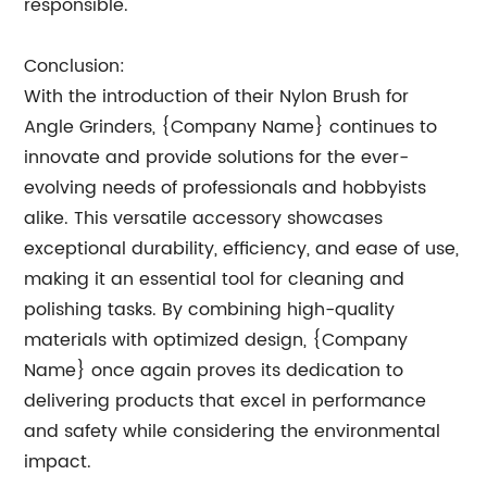
responsible.
Conclusion:
With the introduction of their Nylon Brush for
Angle Grinders, {Company Name} continues to
innovate and provide solutions for the ever-
evolving needs of professionals and hobbyists
alike. This versatile accessory showcases
exceptional durability, efficiency, and ease of use,
making it an essential tool for cleaning and
polishing tasks. By combining high-quality
materials with optimized design, {Company
Name} once again proves its dedication to
delivering products that excel in performance
and safety while considering the environmental
impact.