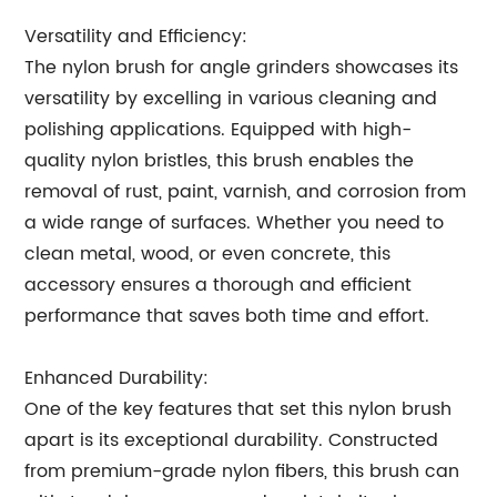
Versatility and Efficiency:
The nylon brush for angle grinders showcases its
versatility by excelling in various cleaning and
polishing applications. Equipped with high-
quality nylon bristles, this brush enables the
removal of rust, paint, varnish, and corrosion from
a wide range of surfaces. Whether you need to
clean metal, wood, or even concrete, this
accessory ensures a thorough and efficient
performance that saves both time and effort.
Enhanced Durability:
One of the key features that set this nylon brush
apart is its exceptional durability. Constructed
from premium-grade nylon fibers, this brush can