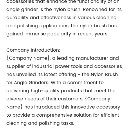
accessories that enhance the functionality of an
angle grinder is the nylon brush. Renowned for its
durability and effectiveness in various cleaning
and polishing applications, the nylon brush has
gained immense popularity in recent years.
Company Introduction:
{Company Name}, a leading manufacturer and
supplier of industrial power tools and accessories,
has unveiled its latest offering - the Nylon Brush
for Angle Grinders. With a commitment to
delivering high-quality products that meet the
diverse needs of their customers, {Company
Name} has introduced this innovative accessory
to provide a comprehensive solution for efficient
cleaning and polishing tasks.