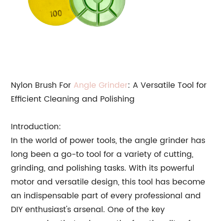
Nylon Brush For
Angle Grinder
: A Versatile Tool for
Efficient Cleaning and Polishing
Introduction:
In the world of power tools, the angle grinder has
long been a go-to tool for a variety of cutting,
grinding, and polishing tasks. With its powerful
motor and versatile design, this tool has become
an indispensable part of every professional and
DIY enthusiast's arsenal. One of the key