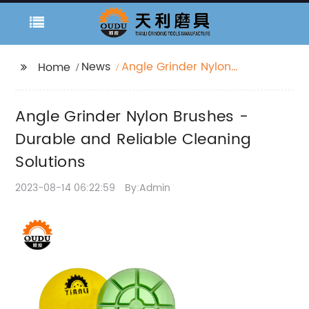
News
Angle Grinder Nylon
Home
Brushes - Durable and
Reliable Cleaning
Angle Grinder Nylon Brushes -
Solutions
Durable and Reliable Cleaning
Solutions
2023-08-14 06:22:59
By:Admin