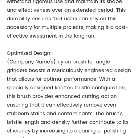
withstand rigorous use and maintain its shape
and effectiveness over an extended period. This
durability ensures that users can rely on this
accessory for multiple projects, making it a cost-
effective investment in the long run.
Optimized Design:
{Company Name's} nylon brush for angle
grinders boasts a meticulously engineered design
that allows for optimal performance. With a
specially designed knotted bristle configuration,
this brush provides enhanced cutting action,
ensuring that it can effectively remove even
stubborn stains and contaminants. The brush's
bristle length and density further contribute to its
efficiency by increasing its cleaning or polishing