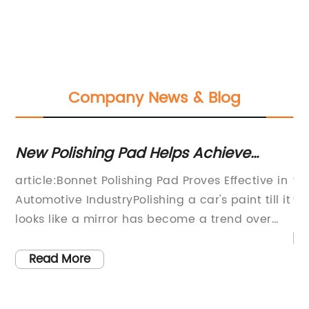
Company News & Blog
New Polishing Pad Helps Achieve
Bo
Perfect Car Shine
Gu
article:Bonnet Polishing Pad Proves Effective in
gr
Automotive IndustryPolishing a car's paint till it
th
looks like a mirror has become a trend over
co
the years. With several automotive detailing
bo
products on the market, selecting the right
Read More
on
tools for the job has always been a challenge.
bl
r
However, a new product in the market, the