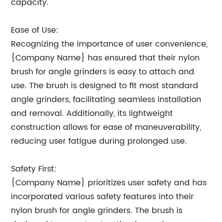
capacity.
Ease of Use:
Recognizing the importance of user convenience,
{Company Name} has ensured that their nylon
brush for angle grinders is easy to attach and
use. The brush is designed to fit most standard
angle grinders, facilitating seamless installation
and removal. Additionally, its lightweight
construction allows for ease of maneuverability,
reducing user fatigue during prolonged use.
Safety First:
{Company Name} prioritizes user safety and has
incorporated various safety features into their
nylon brush for angle grinders. The brush is