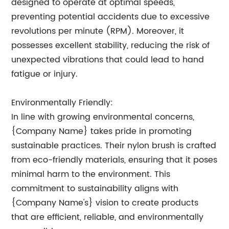
designed to operate at optimal speeds,
preventing potential accidents due to excessive
revolutions per minute (RPM). Moreover, it
possesses excellent stability, reducing the risk of
unexpected vibrations that could lead to hand
fatigue or injury.
Environmentally Friendly:
In line with growing environmental concerns,
{Company Name} takes pride in promoting
sustainable practices. Their nylon brush is crafted
from eco-friendly materials, ensuring that it poses
minimal harm to the environment. This
commitment to sustainability aligns with
{Company Name's} vision to create products
that are efficient, reliable, and environmentally